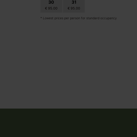
30
31
1
2
€ 95.00
€ 95.00
€ 95.00
€ 95.00
* Lowest prices per person for standard occupancy