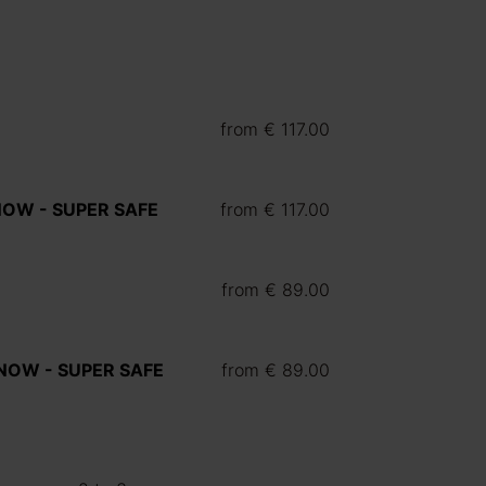
from
€ 117.00
 NOW - SUPER SAFE
from
€ 117.00
from
€ 89.00
Y NOW - SUPER SAFE
from
€ 89.00