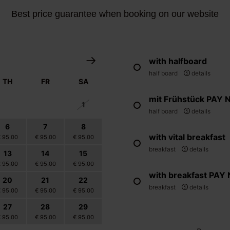
Best price guarantee when booking on our website
with halfboard
half board
details
TH
FR
SA
mit Frühstück PAY
30
31
1
half board
details
6
7
8
with vital breakfast
€ 95.00
€ 95.00
€ 95.00
breakfast
details
13
14
15
€ 95.00
€ 95.00
€ 95.00
with breakfast PA
20
21
22
breakfast
details
€ 95.00
€ 95.00
€ 95.00
27
28
29
€ 95.00
€ 95.00
€ 95.00