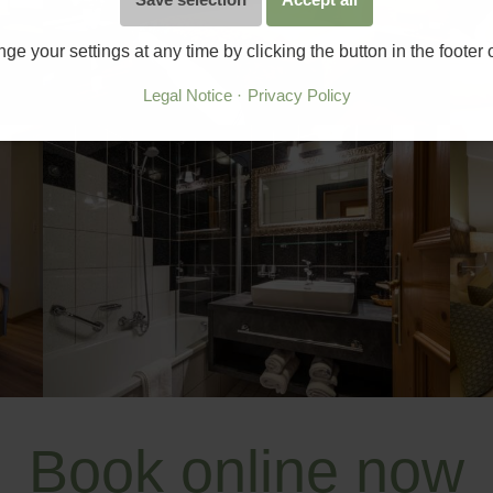
e your settings at any time by clicking the button in the footer
Legal Notice
Privacy Policy
Book online now