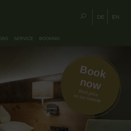
DE
EN
ONS
SERVICE
BOOKING
Book
now
Best price
on our website