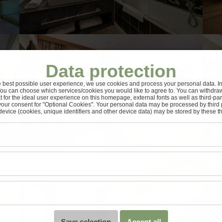
Data protection
e best possible user experience, we use cookies and process your personal data. In 
You can choose which services/cookies you would like to agree to. You can withdra
t for the ideal user experience on this homepage, external fonts as well as third-pa
your consent for "Optional Cookies". Your personal data may be processed by third 
device (cookies, unique identifiers and other device data) may be stored by these thi
Save selection
Accept all