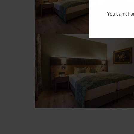
You can chang