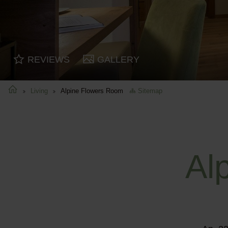
REVIEWS
GALLERY
Living
Alpine Flowers Room
Sitemap
Al