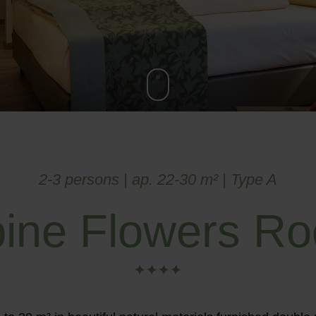
2-3 persons | ap. 22-30 m² | Type A
pine Flowers R