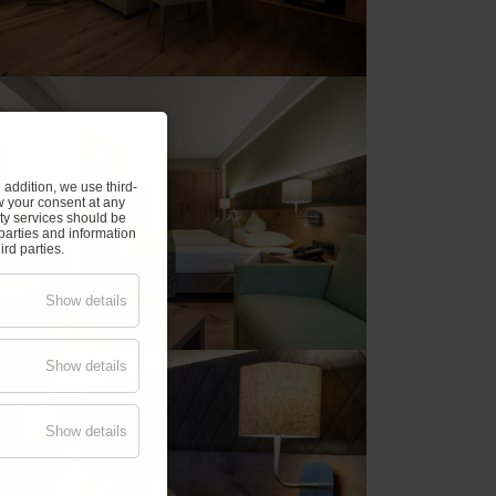
addition, we use third-
w your consent at any
rty services should be
parties and information
rd parties.
Show details
Show details
Show details