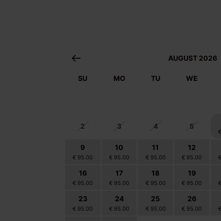
AUGUST 2026
SU
MO
TU
WE
26
27
28
29
2
3
4
5
9
10
11
12
€ 95.00
€ 95.00
€ 95.00
€ 95.00
16
17
18
19
€ 95.00
€ 95.00
€ 95.00
€ 95.00
23
24
25
26
€ 95.00
€ 95.00
€ 95.00
€ 95.00