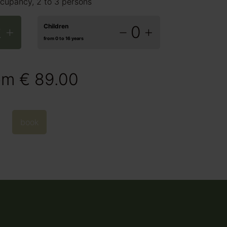
cupancy, 2 to 3 persons
2
Children
0
from 0 to 16 years
om
€ 89.00
book