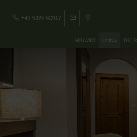
+43 5285 62917
NEUWIRT
LIVING
THE 