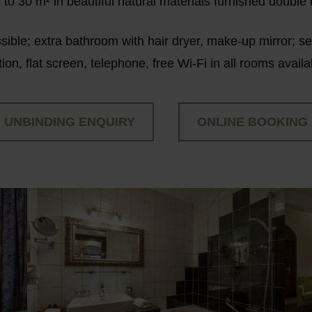
 to 30 m² in beautiful natural materials furnished double
ssible; extra bathroom with hair dryer, make-up mirror; s
tion, flat screen, telephone, free Wi-Fi in all rooms availa
UNBINDING ENQUIRY
ONLINE BOOKING