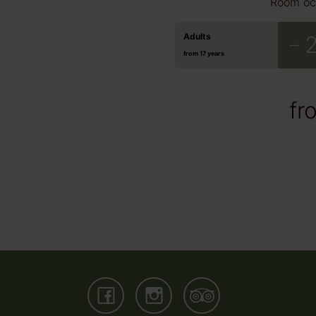
Room oc
3
4
5
€ 95.00
€ 95.00
€ 95.00
Adults
from 17 years
fr