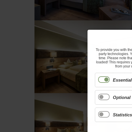
To provide you with th
party technologies. 
time. Please note tha
loaded! This requires 
from your 
Essential
Optional
Statistics