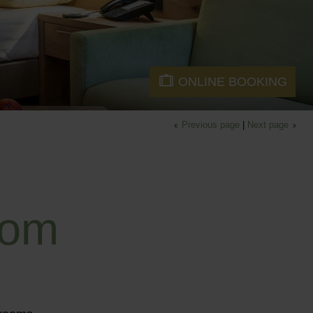
ONLINE BOOKING
Previous page
|
Next page
oom