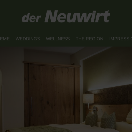
REME
WEDDINGS
WELLNESS
THE REGION
IMPRESSI