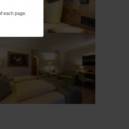
 of each page.