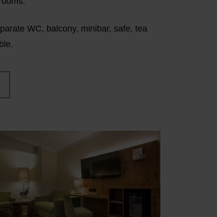
 rooms.
eparate WC, balcony, minibar, safe, tea
ble.