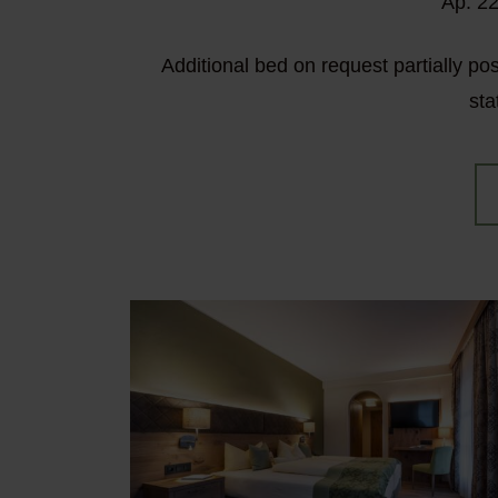
Ap. 22
Additional bed on request partially po
sta