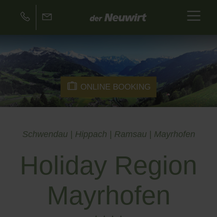
ONLINE BOOKING
Schwendau | Hippach | Ramsau | Mayrhofen
Holiday Region
Mayrhofen