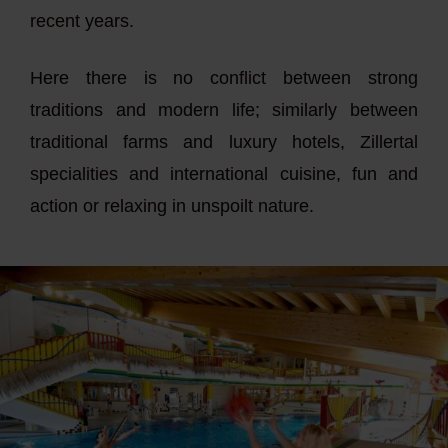
recent years.
Here there is no conflict between strong
traditions and modern life; similarly between
traditional farms and luxury hotels, Zillertal
specialities and international cuisine, fun and
action or relaxing in unspoilt nature.