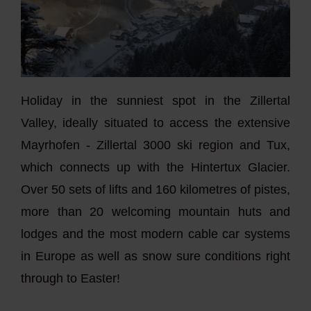
Holiday in the sunniest spot in the Zillertal
Valley, ideally situated to access the extensive
Mayrhofen - Zillertal 3000 ski region and Tux,
which connects up with the Hintertux Glacier.
Over 50 sets of lifts and 160 kilometres of pistes,
more than 20 welcoming mountain huts and
lodges and the most modern cable car systems
in Europe as well as snow sure conditions right
through to Easter!