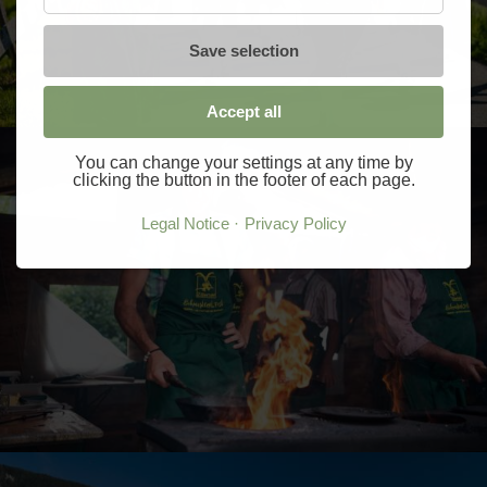
Save selection
Accept all
You can change your settings at any time by
clicking the button in the footer of each page.
Legal Notice
Privacy Policy