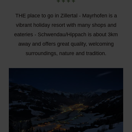
THE place to go in Zillertal - Mayrhofen is a
vibrant holiday resort with many shops and
eateries - Schwendau/Hippach is about 3km
away and offers great quality, welcoming
surroundings, nature and tradition.