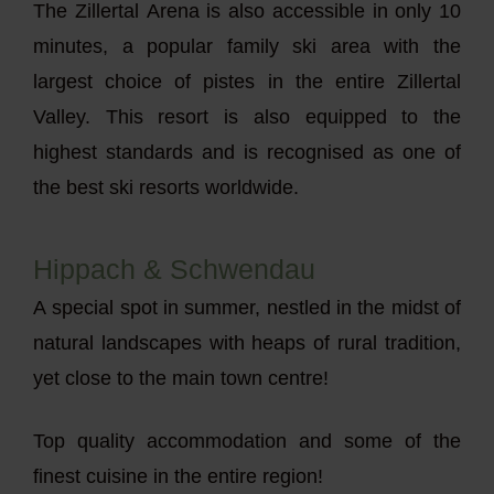
The Zillertal Arena is also accessible in only 10
minutes, a popular family ski area with the
largest choice of pistes in the entire Zillertal
Valley. This resort is also equipped to the
highest standards and is recognised as one of
the best ski resorts worldwide.
Hippach & Schwendau
A special spot in summer, nestled in the midst of
natural landscapes with heaps of rural tradition,
yet close to the main town centre!
Top quality accommodation and some of the
finest cuisine in the entire region!