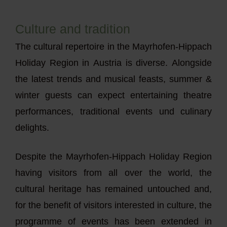
Culture and tradition
The cultural repertoire in the Mayrhofen-Hippach
Holiday Region in Austria is diverse. Alongside
the latest trends and musical feasts, summer &
winter guests can expect entertaining theatre
performances, traditional events und culinary
delights.
Despite the Mayrhofen-Hippach Holiday Region
having visitors from all over the world, the
cultural heritage has remained untouched and,
for the benefit of visitors interested in culture, the
programme of events has been extended in