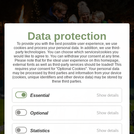
Data protection
To provide you with the best possible user experience, we use
cookies and process your personal data. In addition, we use third-
party technologies. You can choose which services/cookies you
would like to agree to. You can withdraw your consent at any time.
Please note that for the ideal user experience on this homepage,
external fonts as well as third-party services should be loaded! This
requires your consent for "Optional Cookies". Your personal data
may be processed by third parties and information from your device
(cookies, unique identifiers and other device data) may be stored by
these third parties.
Essential
Show details
Optional
Show details
Statistics
Show details