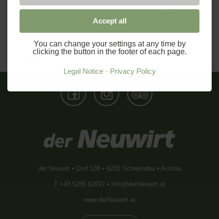
Previous
Next
Accept all
You can change your settings at any time by
clicking the button in the footer of each page.
Legal Notice
Privacy Policy
der Neuwirt • Dorf 138 • 6283 Schwendau • Austria
T +43 5285 62917 •
info@derNeuwirt.at
www.derNeuwirt.at