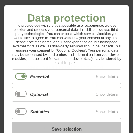
Data protection
In addition to the information and images on our
To provide you with the best possible user experience, we use
cookies and process your personal data. In addition, we use third-
website, we also have created a beautiful image
party technologies. You can choose which services/cookies you
would like to agree to. You can withdraw your consent at any time.
brochure for you.
Please note that for the ideal user experience on this homepage,
external fonts as well as third-party services should be loaded! This
requires your consent for "Optional Cookies". Your personal data
may be processed by third parties and information from your device
You can download a PDF file or we will gladly
(cookies, unique identifiers and other device data) may be stored by
these third parties.
send you a printed copy by post.
Essential
Show details
HOTEL BROCHURE AS PDF
(8.4 MIB)
Optional
Show details
Statistics
Show details
Save selection