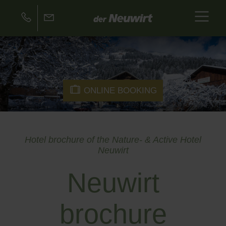
ONLINE BOOKING
Hotel brochure of the Nature- & Active Hotel
Neuwirt
Neuwirt
brochure