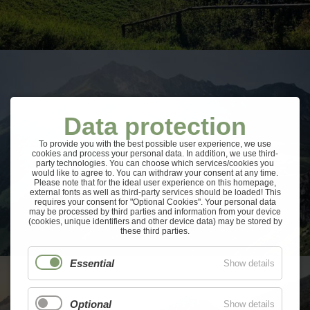
Data protection
To provide you with the best possible user experience, we use
cookies and process your personal data. In addition, we use third-
party technologies. You can choose which services/cookies you
would like to agree to. You can withdraw your consent at any time.
Please note that for the ideal user experience on this homepage,
external fonts as well as third-party services should be loaded! This
requires your consent for "Optional Cookies". Your personal data
may be processed by third parties and information from your device
(cookies, unique identifiers and other device data) may be stored by
these third parties.
Essential
Show details
Optional
Show details