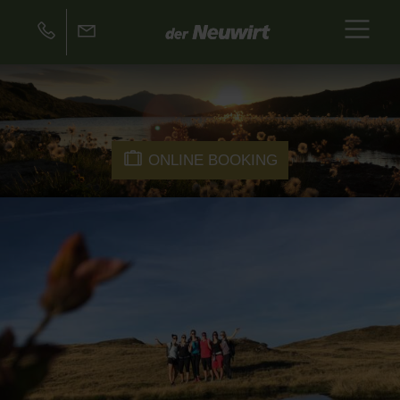
ONLINE BOOKING