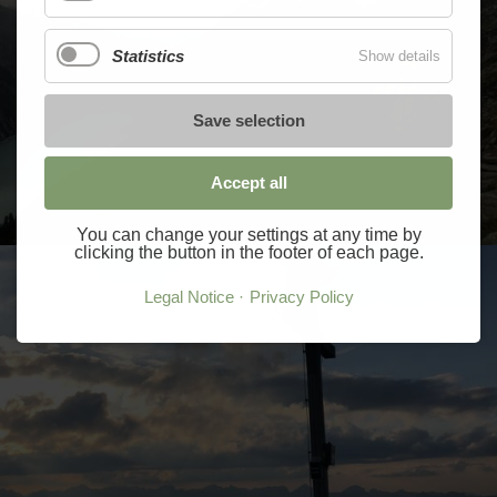
Statistics
Show details
Save selection
Accept all
You can change your settings at any time by
clicking the button in the footer of each page.
Legal Notice
Privacy Policy