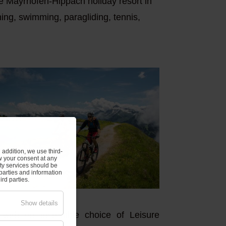
he Mayrhofen-Hippach holiday resort in
nning, swimming, paragliding, tennis,
addition, we use third-
w your consent at any
rty services should be
parties and information
rd parties.
Show details
with an incredible choice of Leisure