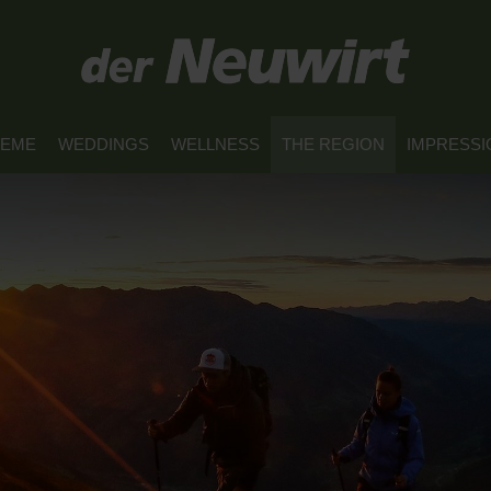
REME
WEDDINGS
WELLNESS
THE REGION
IMPRESSI