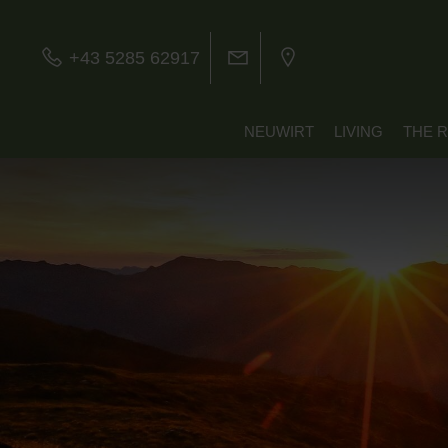
+43 5285 62917
NEUWIRT
LIVING
THE 