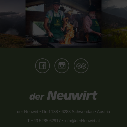
der Neuwirt • Dorf 138 • 6283 Schwendau • Austria
T +43 5285 62917 •
info@derNeuwirt.at