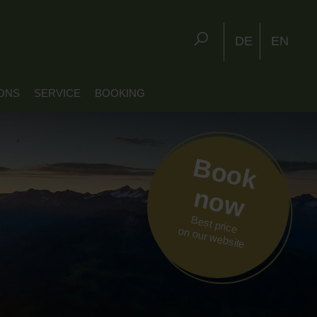
DE
EN
ONS
SERVICE
BOOKING
Book
now
Best price
on our website