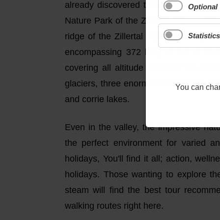
already discovered the summits of the
Optional
Nature Park of the Zillertal Alps, a „P
Statistics
ridge of the Zillertal Alps (1,000-3,50
encompassing 372 km², is full of stu
covering all altitude levels of the in
glaciers, three enormous reservoirs as
You can chang
and corrie lakes.
Even in the valley, the impressive nat
the perfect environment for varied a
holidays, You'll find it all; action, wel
holidays. Those wanting to explore th
steam will find the best tour recomm
walking routes right here.