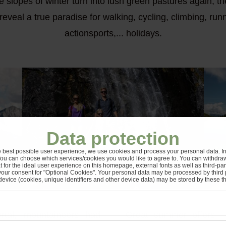
slopes of winter turn into lush green pastures again, t
to reveal a true paradise for walking, cycling, climbing, ru
actionsports,... holidays.
Data protection
e best possible user experience, we use cookies and process your personal data. In 
You can choose which services/cookies you would like to agree to. You can withdra
t for the ideal user experience on this homepage, external fonts as well as third-pa
your consent for "Optional Cookies". Your personal data may be processed by third 
device (cookies, unique identifiers and other device data) may be stored by these thi
ertal, mountaineers had
Great summer offers - 