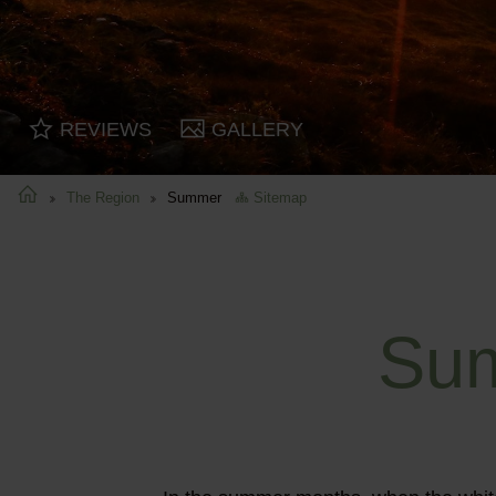
REVIEWS
GALLERY
The Region
Summer
Sitemap
Sum