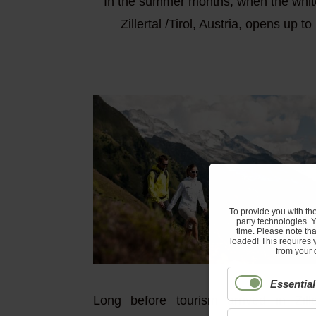
In the summer months, when the white 
Zillertal /Tirol, Austria, opens up 
To provide you with th
party technologies. 
time. Please note tha
loaded! This requires 
from your 
Essential
Long before tourism arrived in Zill