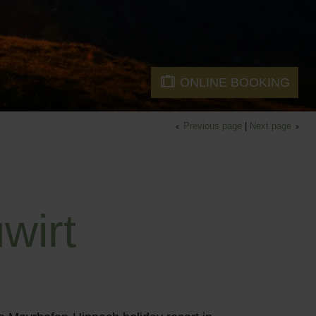
ONLINE BOOKING
Previous page
|
Next page
wirt