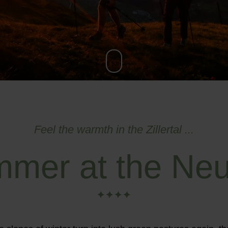
Feel the warmth in the Zillertal ...
mer at the Neu